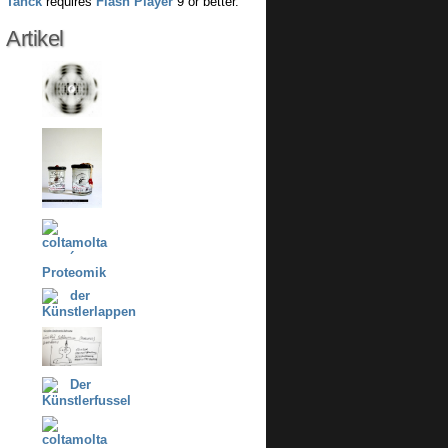
Tanck
requires
Flash Player
9 or better.
Artikel