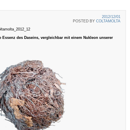
2012/12/01
POSTED BY
COLTAMOLTA
oltamolta_2012_12
e Essenz des Daseins, vergleichbar mit einem Nukleon unserer