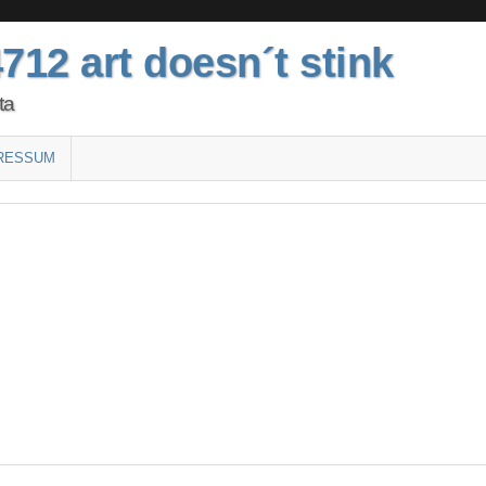
712 art doesn´t stink
ta
RESSUM