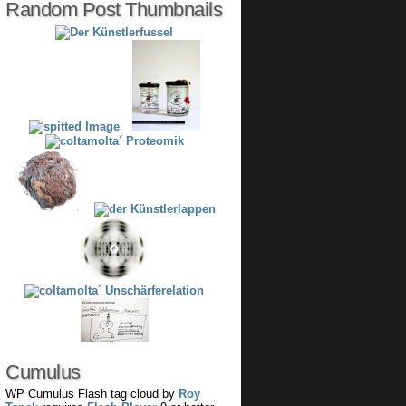
Random Post Thumbnails
Cumulus
WP Cumulus Flash tag cloud by
Roy