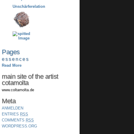
Pages
e s s e n c e s
Read More
main site of the artist
COLTAMOLTA´S NUKLEON
cotamolta
www.coltamolta.de
Meta
ANMELDEN
ENTRIES
RSS
COMMENTS
RSS
WORDPRESS.ORG