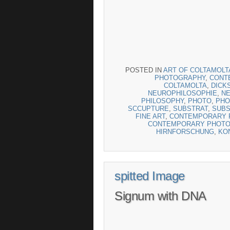
POSTED IN
ART OF COLTAMOLT
PHOTOGRAPHY
,
CONTE
COLTAMOLTA
,
DICK
NEUROPHILOSOPHIE
,
N
PHILOSOPHY
,
PHOTO
,
PHO
SCCUPTURE
,
SUBSTRAT
,
SUBS
FINE ART
,
CONTEMPORARY F
CONTEMPORARY PHOT
HIRNFORSCHUNG
,
KO
spitted Image
Signum with DNA