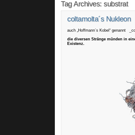
Tag Archives:
substrat
coltamolta´s Nukleon
auch „Hoffmann´s Kobel“ genannt _c
die diversen Stränge münden in ein
Existenz.