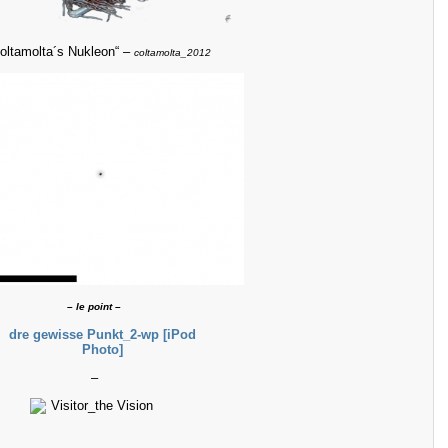
coltamolta´s Nukleon“ –
coltamolta_2012
– le point –
–