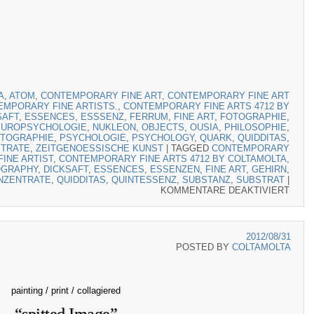
A
,
ATOM
,
CONTEMPORARY FINE ART
,
CONTEMPORARY FINE ART
MPORARY FINE ARTISTS.
,
CONTEMPORARY FINE ARTS 4712 BY
SAFT
,
ESSENCES
,
ESSSENZ
,
FERRUM
,
FINE ART
,
FOTOGRAPHIE
,
EUROPSYCHOLOGIE
,
NUKLEON
,
OBJECTS
,
OUSIA
,
PHILOSOPHIE
,
TOGRAPHIE
,
PSYCHOLOGIE
,
PSYCHOLOGY
,
QUARK
,
QUIDDITAS
,
TRATE
,
ZEITGENOESSISCHE KUNST
|
TAGGED
CONTEMPORARY
INE ARTIST
,
CONTEMPORARY FINE ARTS 4712 BY COLTAMOLTA
,
OGRAPHY
,
DICKSAFT
,
ESSENCES
,
ESSENZEN
,
FINE ART
,
GEHIRN
,
NZENTRATE
,
QUIDDITAS
,
QUINTESSENZ
,
SUBSTANZ
,
SUBSTRAT
|
KOMMENTARE DEAKTIVIERT
FÜR 
2012/08/31
POSTED BY
COLTAMOLTA
painting / print / collagiered
“spitted Image”